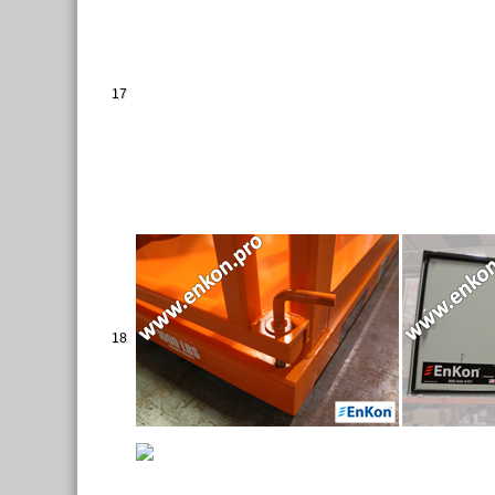
17
18