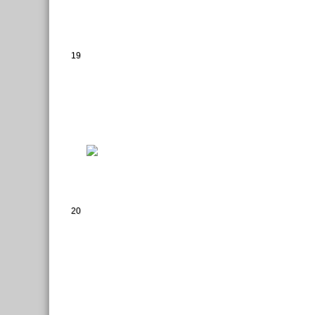
19
20