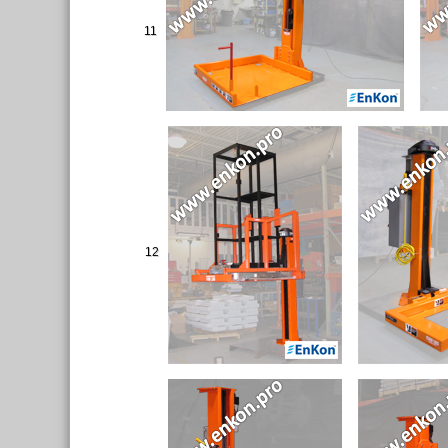
11
12