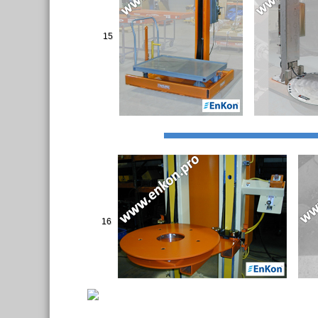
15
16