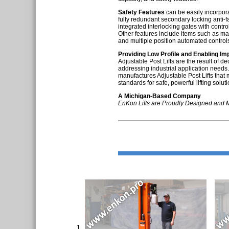
Safety Features
can be easily incorpora
fully redundant secondary locking anti-fa
integrated interlocking gates with contro
Other features include items such as ma
and multiple position automated control
Providing Low Profile and Enabling I
Adjustable Post Lifts are the result of 
addressing industrial application need
manufactures Adjustable Post Lifts that
standards for safe, powerful lifting soluti
A Michigan-Based Company
EnKon Lifts are Proudly Designed and 
1