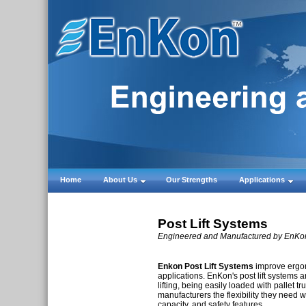
Home
About Us
Our Strengths
Applications
Post Lift Systems
Engineered and Manufactured by EnKon,
Enkon Post Lift Systems
improve ergon
applications. EnKon's post lift systems are
lifting, being easily loaded with pallet tru
manufacturers the flexibility they need wi
capacity, and safety features.