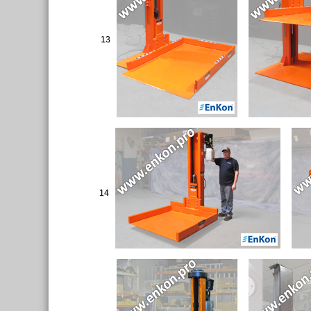
13
14